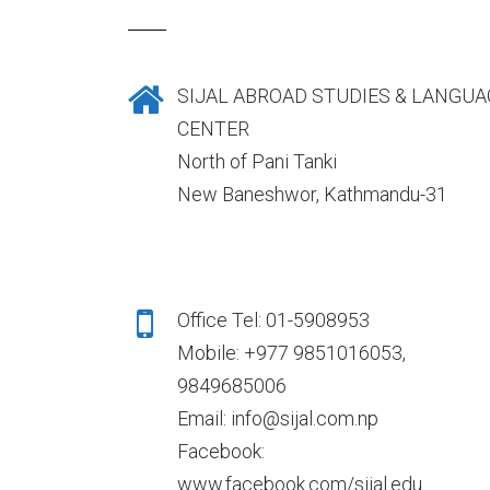
SIJAL ABROAD STUDIES & LANGUA
CENTER
North of Pani Tanki
New Baneshwor, Kathmandu-31
Office Tel: 01-5908953
Mobile: +977 9851016053,
9849685006
Email: info@sijal.com.np
Facebook:
www.facebook.com/sijal.edu