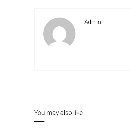
Admin
You may also like