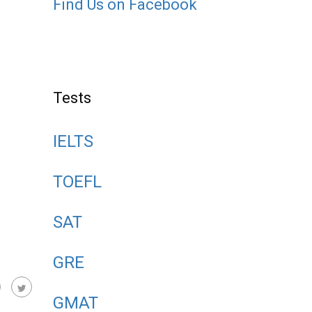
Find Us on Facebook
Tests
IELTS
TOEFL
SAT
GRE
GMAT