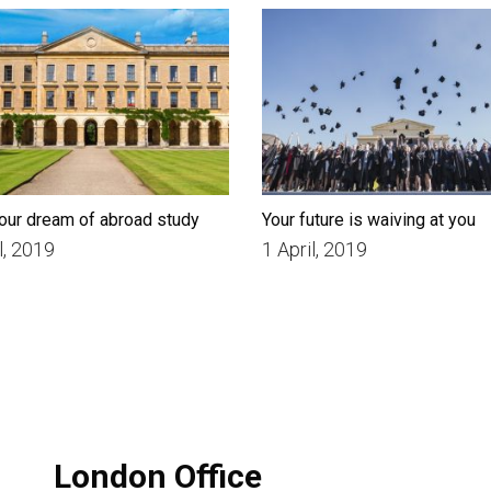
our dream of abroad study
Your future is waiving at you
l, 2019
1 April, 2019
London Office