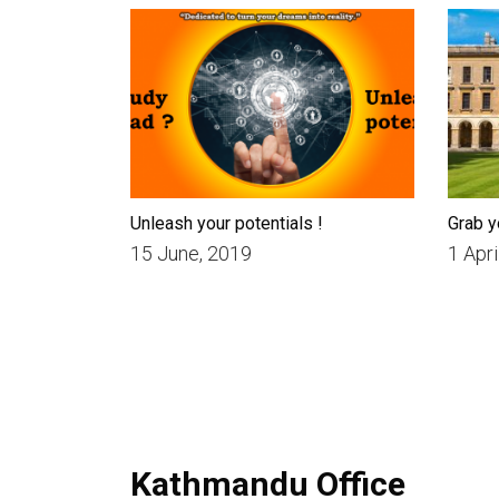
Unleash your potentials !
Grab y
15 June, 2019
1 Apri
Kathmandu Office