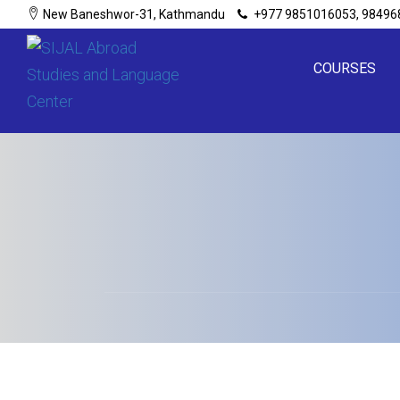
New Baneshwor-31, Kathmandu
+977 9851016053, 98496
COURSES