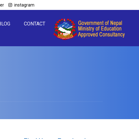
ter
instagram
BLOG
CONTACT