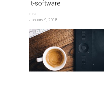
it-software
Date
January 9, 2018