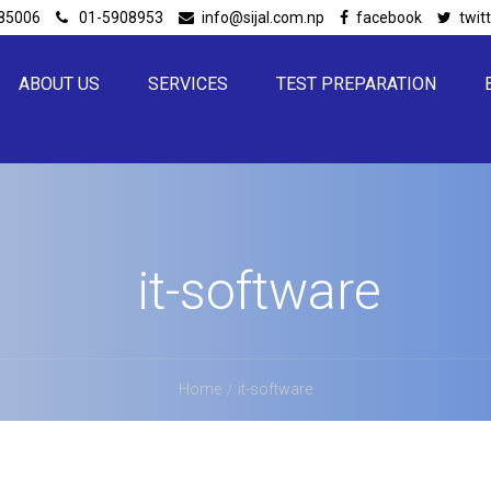
85006
01-5908953
info@sijal.com.np
facebook
twit
ABOUT US
SERVICES
TEST PREPARATION
it-software
Home
it-software