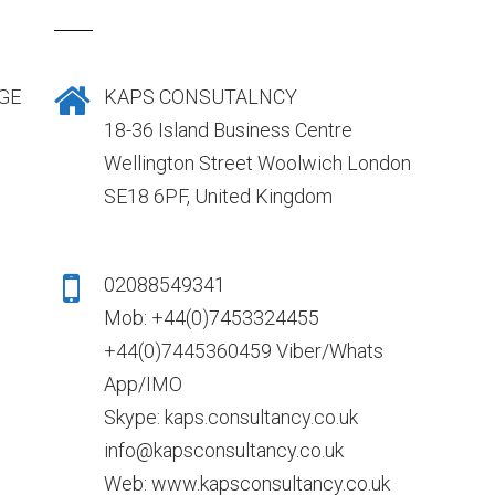
GE
KAPS CONSUTALNCY
18-36 Island Business Centre
Wellington Street Woolwich London
SE18 6PF, United Kingdom
02088549341
Mob: +44(0)7453324455
+44(0)7445360459 Viber/Whats
App/IMO
Skype: kaps.consultancy.co.uk
info@kapsconsultancy.co.uk
Web: www.kapsconsultancy.co.uk