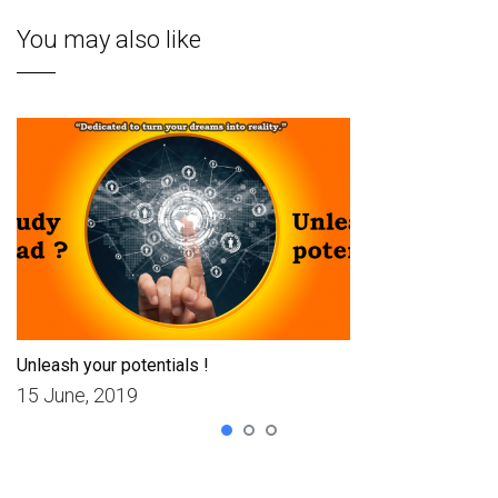
You may also like
Unleash your potentials !
15 June, 2019