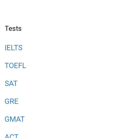
Tests
IELTS
TOEFL
SAT
GRE
GMAT
ACT