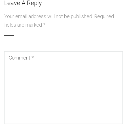
Leave A Reply
Your email address will not be published.
Required
fields are marked
*