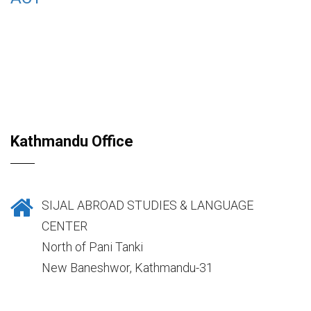
Kathmandu Office
SIJAL ABROAD STUDIES & LANGUAGE
CENTER
North of Pani Tanki
New Baneshwor, Kathmandu-31