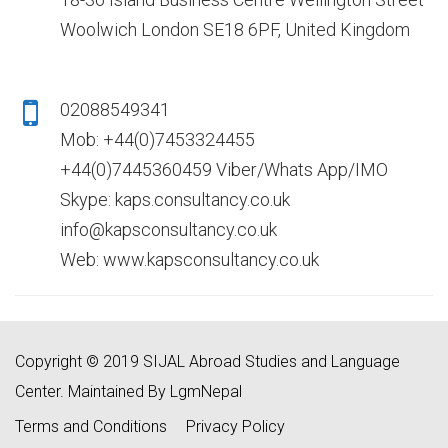
Woolwich London SE18 6PF, United Kingdom
02088549341
Mob: +44(0)7453324455
+44(0)7445360459 Viber/Whats App/IMO
Skype: kaps.consultancy.co.uk
info@kapsconsultancy.co.uk
Web: www.kapsconsultancy.co.uk
Copyright © 2019 SIJAL Abroad Studies and Language
Center. Maintained By LgmNepal
Terms and Conditions
Privacy Policy