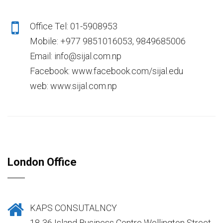
Office Tel: 01-5908953
Mobile: +977 9851016053, 9849685006
Email: info@sijal.com.np
Facebook: www.facebook.com/sijal.edu
web: www.sijal.com.np
London Office
KAPS CONSUTALNCY
18-36 Island Business Centre Wellington Street