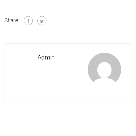
Share:
Admin