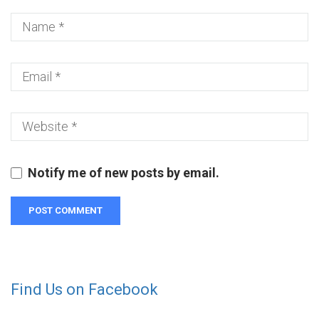
Notify me of new posts by email.
Find Us on Facebook