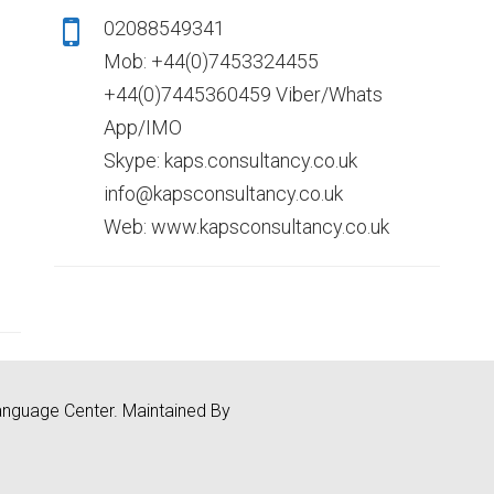
02088549341
Mob: +44(0)7453324455
+44(0)7445360459 Viber/Whats
App/IMO
Skype: kaps.consultancy.co.uk
info@kapsconsultancy.co.uk
Web: www.kapsconsultancy.co.uk
nguage Center. Maintained By