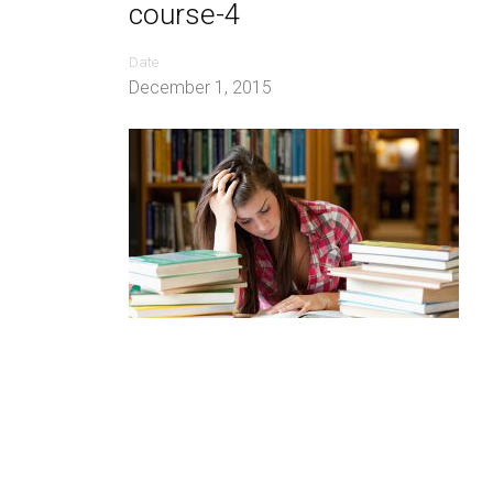
course-4
Date
December 1, 2015