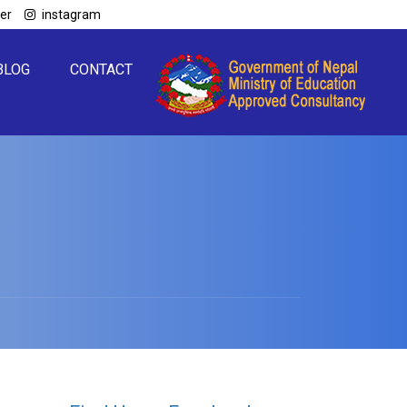
ter
instagram
BLOG
CONTACT