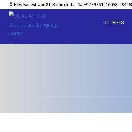
New Baneshwor-31, Kathmandu
+977 9851016053, 98496
COURSES