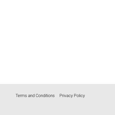
Terms and Conditions
Privacy Policy