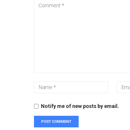
Notify me of new posts by email.