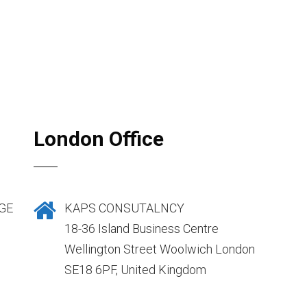
London Office
GE
KAPS CONSUTALNCY
18-36 Island Business Centre
Wellington Street Woolwich London
SE18 6PF, United Kingdom