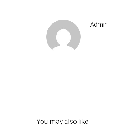
Admin
You may also like