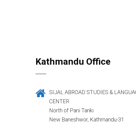
Kathmandu Office
SIJAL ABROAD STUDIES & LANGUA
CENTER
North of Pani Tanki
New Baneshwor, Kathmandu-31