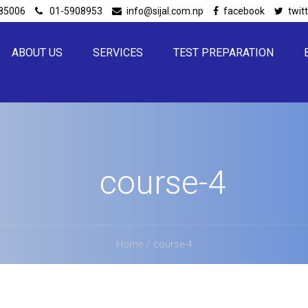
85006
01-5908953
info@sijal.com.np
facebook
twit
ABOUT US
SERVICES
TEST PREPARATION
course-4
Home
course-4