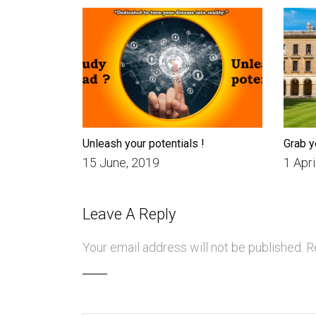
Unleash your potentials !
Grab y
15 June, 2019
1 Apri
Leave A Reply
Your email address will not be published.
Re