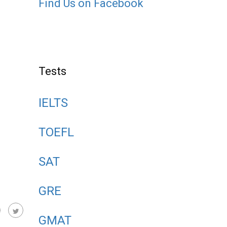
Find Us on Facebook
Tests
IELTS
TOEFL
SAT
GRE
GMAT