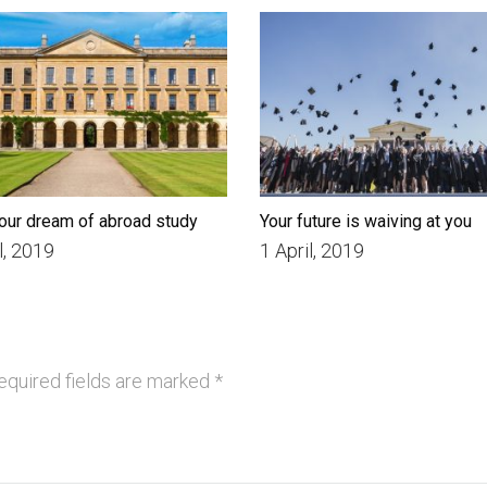
our dream of abroad study
Your future is waiving at you
l, 2019
1 April, 2019
quired fields are marked
*