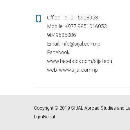
Office Tel: 01-5908953
Mobile: +977 9851016053,
9849685006
Email: info@sijal.com.np
Facebook:
www.facebook.com/sijal.edu
web: www.sijal.com.np
Copyright © 2019 SIJAL Abroad Studies and La
LgmNepal