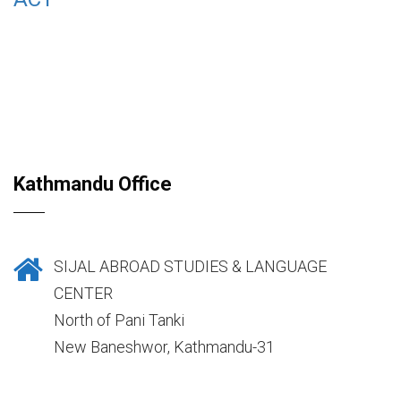
Kathmandu Office
SIJAL ABROAD STUDIES & LANGUAGE
CENTER
North of Pani Tanki
New Baneshwor, Kathmandu-31