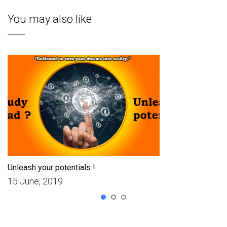
You may also like
Unleash your potentials !
15 June, 2019