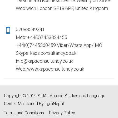
18-36 Island Business Centre Wellington Street
Woolwich London SE18 6PF, United Kingdom
02088549341
Mob: +44(0)7453324455
+44(0)7445360459 Viber/Whats App/IMO
Skype: kaps.consultancy.co.uk
info@kapsconsultancy.co.uk
Web: www.kapsconsultancy.co.uk
Copyright © 2019 SIJAL Abroad Studies and Language
Center. Maintained By LgmNepal
Terms and Conditions
Privacy Policy