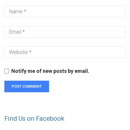
Notify me of new posts by email.
Find Us on Facebook