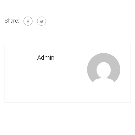
Share:
Admin