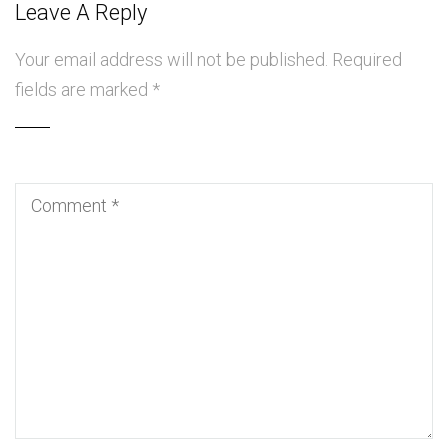
Leave A Reply
Your email address will not be published.
Required
fields are marked
*