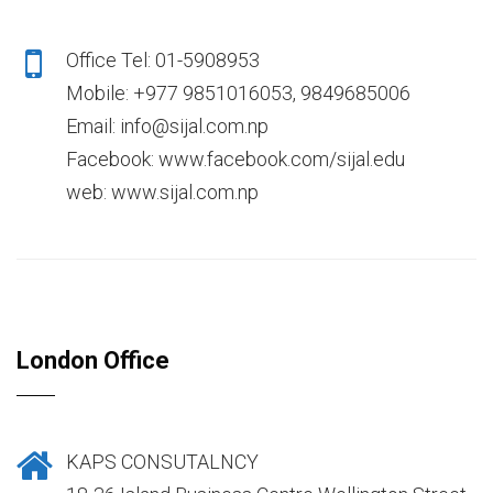
Office Tel: 01-5908953
Mobile: +977 9851016053, 9849685006
Email: info@sijal.com.np
Facebook: www.facebook.com/sijal.edu
web: www.sijal.com.np
London Office
KAPS CONSUTALNCY