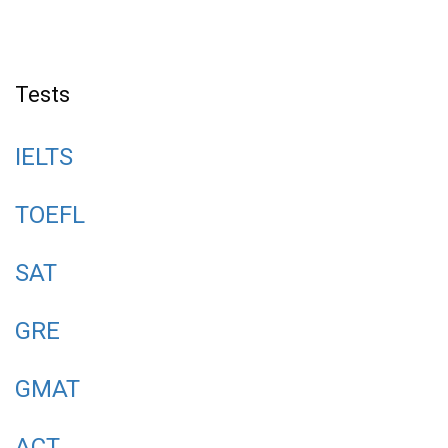
Tests
IELTS
TOEFL
SAT
GRE
GMAT
ACT