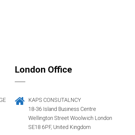
London Office
GE
KAPS CONSUTALNCY
18-36 Island Business Centre
Wellington Street Woolwich London
SE18 6PF, United Kingdom