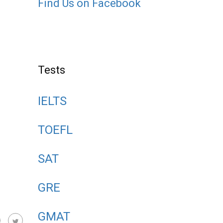
Find Us on Facebook
Tests
IELTS
TOEFL
SAT
GRE
GMAT