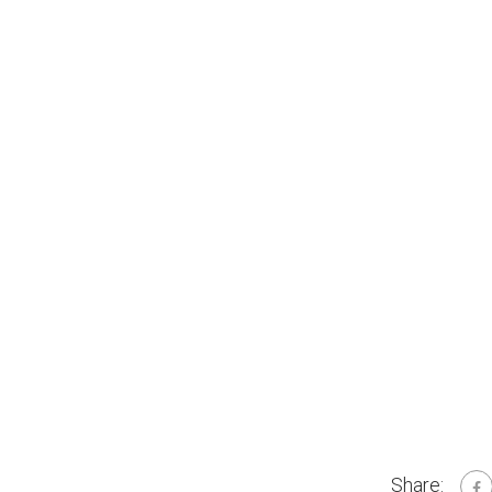
Share: