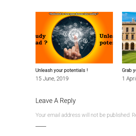
Unleash your potentials !
Grab y
15 June, 2019
1 Apri
Leave A Reply
Your email address will not be published.
Re