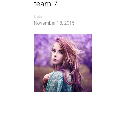
team-7
Date
November 18, 2015