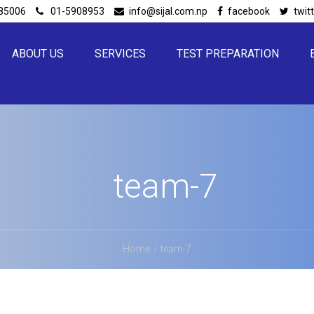
85006
01-5908953
info@sijal.com.np
facebook
twit
ABOUT US
SERVICES
TEST PREPARATION
team-7
Home
team-7