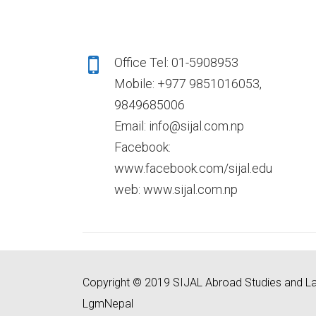
Office Tel: 01-5908953
Mobile: +977 9851016053,
9849685006
Email: info@sijal.com.np
Facebook:
www.facebook.com/sijal.edu
web: www.sijal.com.np
Copyright © 2019 SIJAL Abroad Studies and La
LgmNepal