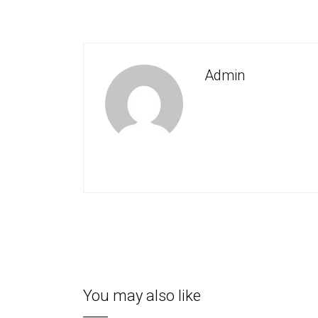
Admin
You may also like