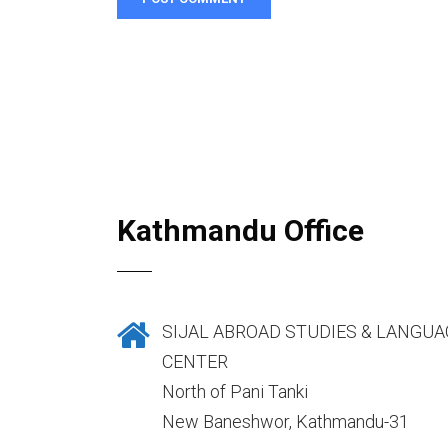
Kathmandu Office
SIJAL ABROAD STUDIES & LANGUA
CENTER
North of Pani Tanki
New Baneshwor, Kathmandu-31