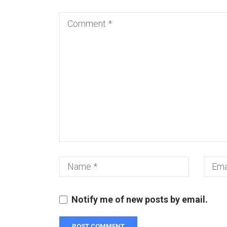
Notify me of new posts by email.