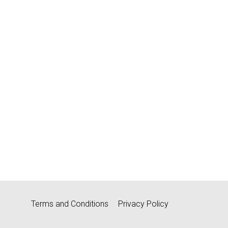
Terms and Conditions
Privacy Policy