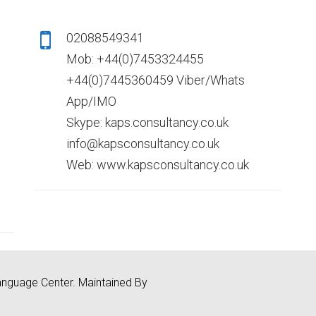
02088549341
Mob: +44(0)7453324455
+44(0)7445360459 Viber/Whats
App/IMO
Skype: kaps.consultancy.co.uk
info@kapsconsultancy.co.uk
Web: www.kapsconsultancy.co.uk
nguage Center. Maintained By