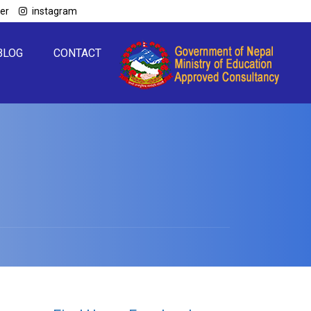
ter
instagram
BLOG
CONTACT