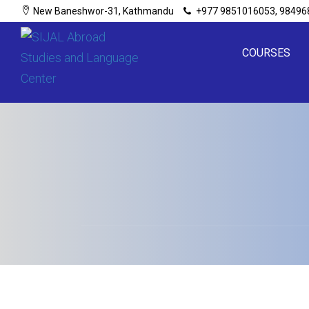
New Baneshwor-31, Kathmandu
+977 9851016053, 98496
COURSES