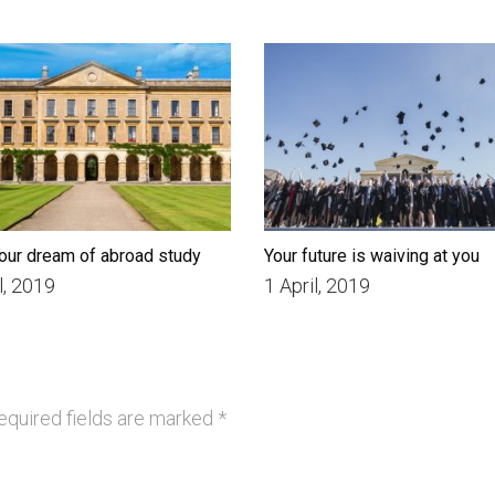
our dream of abroad study
Your future is waiving at you
l, 2019
1 April, 2019
quired fields are marked
*