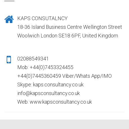
KAPS CONSUTALNCY
18-36 Island Business Centre Wellington Street
Woolwich London SE18 6PF, United Kingdom
02088549341
Mob: +44(0)7453324455
+44(0)7445360459 Viber/Whats App/IMO
Skype: kaps.consultancy.co.uk
info@kapsconsultancy.co.uk
Web: www.kapsconsultancy.co.uk