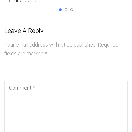
15 June, 2019
Leave A Reply
Your email address will not be published.
Required
fields are marked
*