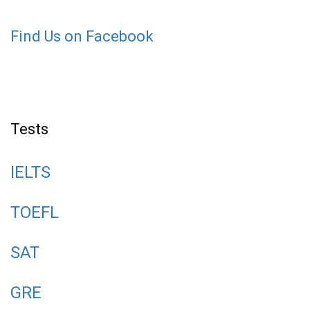
Find Us on Facebook
Tests
IELTS
TOEFL
SAT
GRE