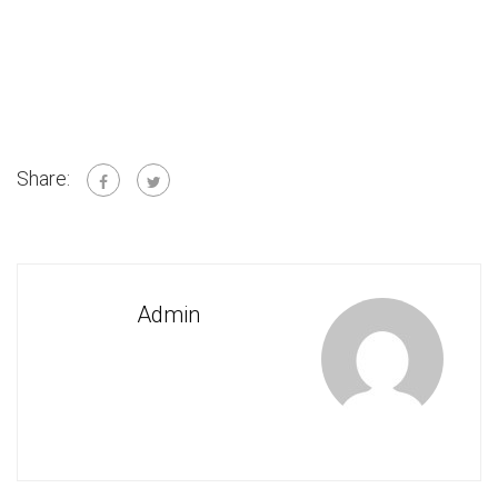
Share:
Admin