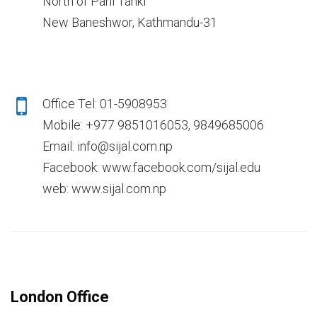
North of Pani Tanki
New Baneshwor, Kathmandu-31
Office Tel: 01-5908953
Mobile: +977 9851016053, 9849685006
Email: info@sijal.com.np
Facebook: www.facebook.com/sijal.edu
web: www.sijal.com.np
London Office