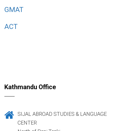
GMAT
ACT
Kathmandu Office
SIJAL ABROAD STUDIES & LANGUAGE
CENTER