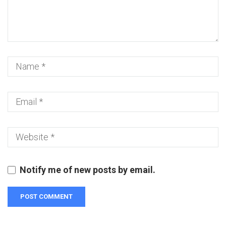
Notify me of new posts by email.