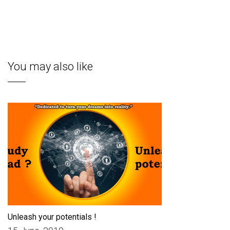
You may also like
Unleash your potentials !